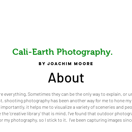
Cali-Earth Photography.
by joachim Moore
About
re everything. Sometimes they can be the only way to explain, or 
st, shooting photography has been another way for me to hone my 
 importantly, it helps me to visualize a variety of sceneries and pe
the 'creative library' that is mind. I've found that outdoor photo
or my photography, so I stick to it. I've been capturing images sinc