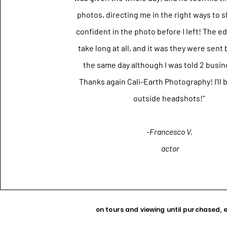
photos, directing me in the right ways to s
confident in the photo before I left! The ed
take long at all, and it was they were sent
the same day although I was told 2 busin
Thanks again Cali-Earth Photography! I'll 
outside headshots!"
-Francesco V.
actor
on tours and viewing until purchased, 