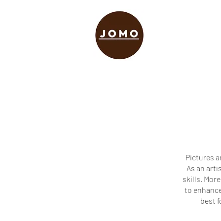
Pictures a
As an arti
skills. More
to enhance 
best f