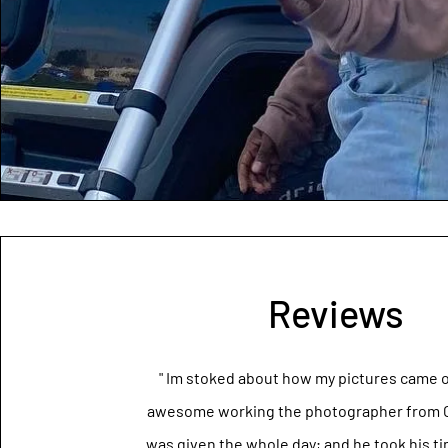
Reviews
" Im stoked about how my pictures came o
awesome working the photographer from Ca
was given the whole day; and he took his t