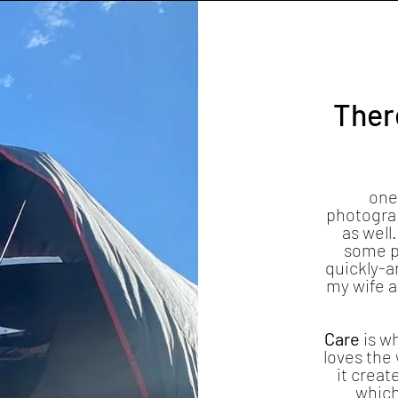
There
one
photograp
as well.
some p
quickly-a
my wife 
Care
is w
loves the 
it creat
which