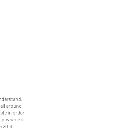
understand.
all around
ople in order
graphy works
e 2016.