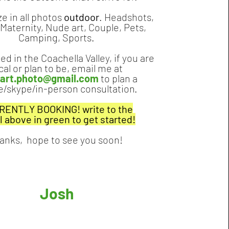
ze in all photos
outdoor
. Headshots,
 Maternity, Nude art, Couple, Pets,
Camping, Sports.
ed in the Coachella Valley, if you are
cal or plan to be, email me at
.eart.photo@gmail.com
to plan a
/skype/in-person consultation.
ENTLY BOOKING! write to the
l
above in green to get started!
anks, hope to see you soon!
Josh