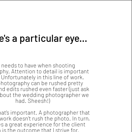
's a particular eye...
 needs to have when shooting
hy. Attention to detail is important
 Unfortunately in this line of work,
hotography can be rushed pretty
nd edits rushed even faster (just ask
about the wedding photographer we
had. Sheesh!)
hat's important. A photographer that
work doesn't rush the photo. In turn,
es a great experience for the client
 is the outcome that I strive for.