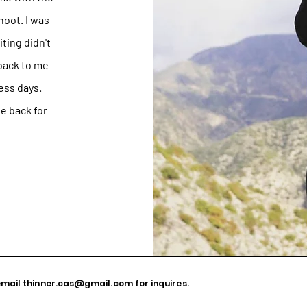
hoot. I was
iting didn't
 back to me
ess days.
be back for
email
thinner.cas@gmail.com
for inquires.