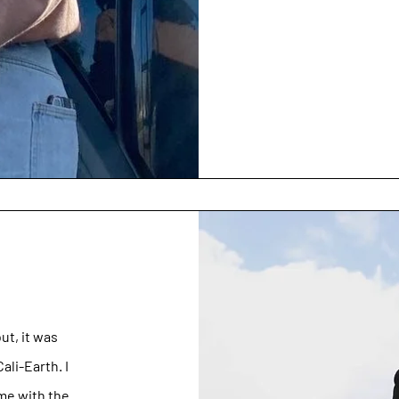
ut, it was
li-Earth. I
ime with the