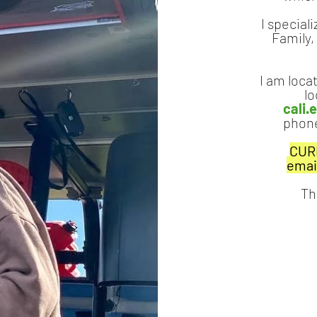
I speciali
Family,
I am locat
lo
cali
phone
CURR
emai
Th