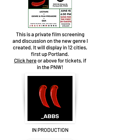
This is a private film screening
and discussion on the new genre I
created. It will display in 12 cities,
first up Portland.
Click here
or above for tickets, if
in the PNW!
IN PRODUCTION