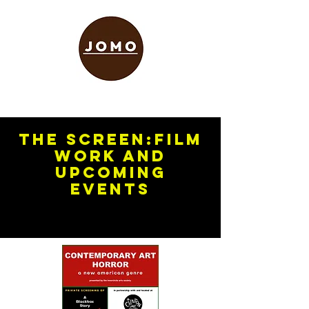
The screen:FILM
WORK and
upcoming
events