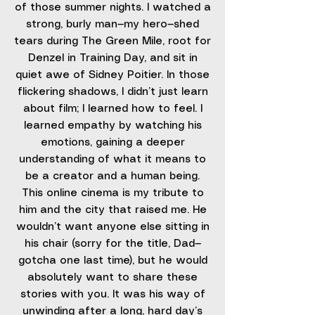
of those summer nights. I watched a
strong, burly man—my hero—shed
tears during The Green Mile, root for
Denzel in Training Day, and sit in
quiet awe of Sidney Poitier. In those
flickering shadows, I didn’t just learn
about film; I learned how to feel. I
learned empathy by watching his
emotions, gaining a deeper
understanding of what it means to
be a creator and a human being.
This online cinema is my tribute to
him and the city that raised me. He
wouldn’t want anyone else sitting in
his chair (sorry for the title, Dad—
gotcha one last time), but he would
absolutely want to share these
stories with you. It was his way of
unwinding after a long, hard day’s