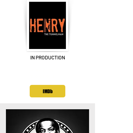
IN PRODUCTION
joachim
moore's
IMDb