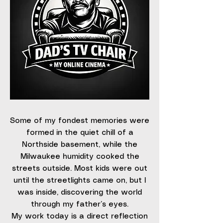
Some of my fondest memories were
formed in the quiet chill of a
Northside basement, while the
Milwaukee humidity cooked the
streets outside. Most kids were out
until the streetlights came on, but I
was inside, discovering the world
through my father’s eyes.
My work today is a direct reflection