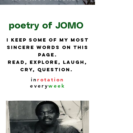
poetry of JOMO
I keep some of my most
sincere words on this
page.
Read, explore, laugh,
cry, question.
in
rotation
every
week