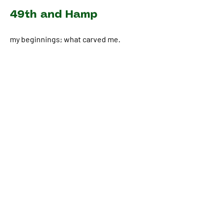
49th and Hamp
my
beginnings; what carved me.
Dad Shit
this is some of the craziest
work I had to