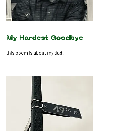
My Hardest Goodbye
this poem is about my dad.